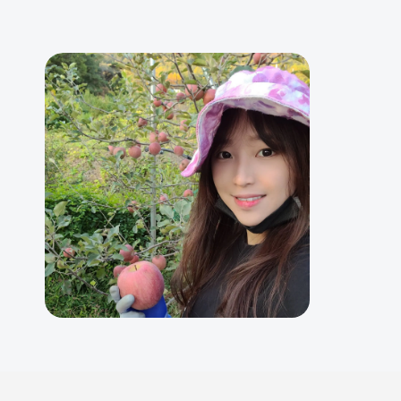
Skip
to
content